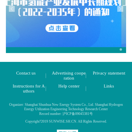
Contact us
Advertising coope
Privacy statement
ration
Instructions for A
Help center
Links
uthors
Organizer: Shanghai Shunhua New Energy System Co., Ltd. Shanghai Hydrogen
Energy Utilization Engineering Technology Research Center
Record number: 沪ICP备09045381号
Copyright?2019 SUNWISE.SH.CN. All Rights Reserved.