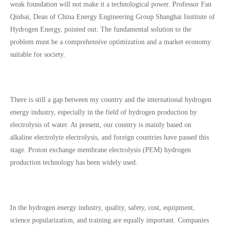
weak foundation will not make it a technological power. Professor Fan
Qinbai, Dean of China Energy Engineering Group Shanghai Institute of
Hydrogen Energy, pointed out: The fundamental solution to the
problem must be a comprehensive optimization and a market economy
suitable for society.
There is still a gap between my country and the international hydrogen
energy industry, especially in the field of hydrogen production by
electrolysis of water. At present, our country is mainly based on
alkaline electrolyte electrolysis, and foreign countries have passed this
stage. Proton exchange membrane electrolysis (PEM) hydrogen
production technology has been widely used.
In the hydrogen energy industry, quality, safety, cost, equipment,
science popularization, and training are equally important. Companies