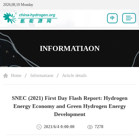
2026,08,10 Monday
中
INFORMATIAON
Home
Informatiaon
Article details
SNEC (2021) First Day Flash Report: Hydrogen
Energy Economy and Green Hydrogen Energy
Development
2021/6/4 0:00:00
7278