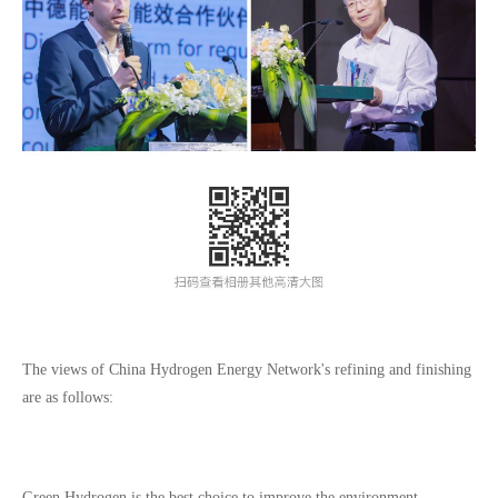
The views of China Hydrogen Energy Network's refining and finishing
are as follows:
Green Hydrogen is the best choice to improve the environment,