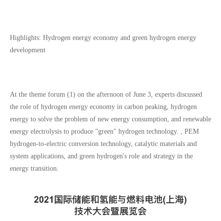
Highlights: Hydrogen energy economy and green hydrogen energy
development
At the theme forum (1) on the afternoon of June 3, experts discussed
the role of hydrogen energy economy in carbon peaking, hydrogen
energy to solve the problem of new energy consumption, and renewable
energy electrolysis to produce "green" hydrogen technology. , PEM
hydrogen-to-electric conversion technology, catalytic materials and
system applications, and green hydrogen's role and strategy in the
energy transition.