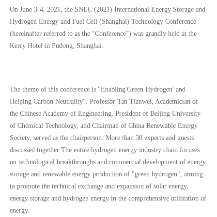
On June 3-4, 2021, the SNEC (2021) International Energy Storage and
Hydrogen Energy and Fuel Cell (Shanghai) Technology Conference
(hereinafter referred to as the "Conference") was grandly held at the
Kerry Hotel in Pudong, Shanghai.
The theme of this conference is "Enabling'Green Hydrogen' and
Helping Carbon Neutrality". Professor Tan Tianwei, Academician of
the Chinese Academy of Engineering, President of Beijing University
of Chemical Technology, and Chairman of China Renewable Energy
Society, served as the chairperson. More than 30 experts and guests
discussed together The entire hydrogen energy industry chain focuses
on technological breakthroughs and commercial development of energy
storage and renewable energy production of "green hydrogen", aiming
to promote the technical exchange and expansion of solar energy,
energy storage and hydrogen energy in the comprehensive utilization of
energy.