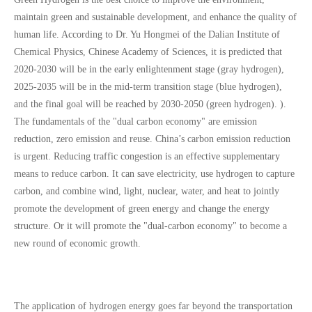
maintain green and sustainable development, and enhance the quality of
human life. According to Dr. Yu Hongmei of the Dalian Institute of
Chemical Physics, Chinese Academy of Sciences, it is predicted that
2020-2030 will be in the early enlightenment stage (gray hydrogen),
2025-2035 will be in the mid-term transition stage (blue hydrogen),
and the final goal will be reached by 2030-2050 (green hydrogen). ).
The fundamentals of the "dual carbon economy" are emission
reduction, zero emission and reuse. China’s carbon emission reduction
is urgent. Reducing traffic congestion is an effective supplementary
means to reduce carbon. It can save electricity, use hydrogen to capture
carbon, and combine wind, light, nuclear, water, and heat to jointly
promote the development of green energy and change the energy
structure. Or it will promote the "dual-carbon economy" to become a
new round of economic growth.
The application of hydrogen energy goes far beyond the transportation