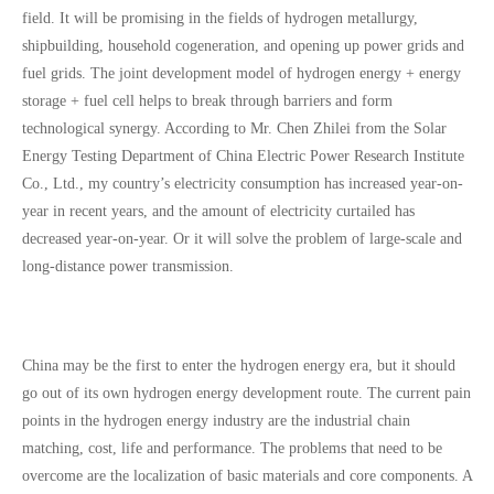
field. It will be promising in the fields of hydrogen metallurgy,
shipbuilding, household cogeneration, and opening up power grids and
fuel grids. The joint development model of hydrogen energy + energy
storage + fuel cell helps to break through barriers and form
technological synergy. According to Mr. Chen Zhilei from the Solar
Energy Testing Department of China Electric Power Research Institute
Co., Ltd., my country’s electricity consumption has increased year-on-
year in recent years, and the amount of electricity curtailed has
decreased year-on-year. Or it will solve the problem of large-scale and
long-distance power transmission.
China may be the first to enter the hydrogen energy era, but it should
go out of its own hydrogen energy development route. The current pain
points in the hydrogen energy industry are the industrial chain
matching, cost, life and performance. The problems that need to be
overcome are the localization of basic materials and core components. A