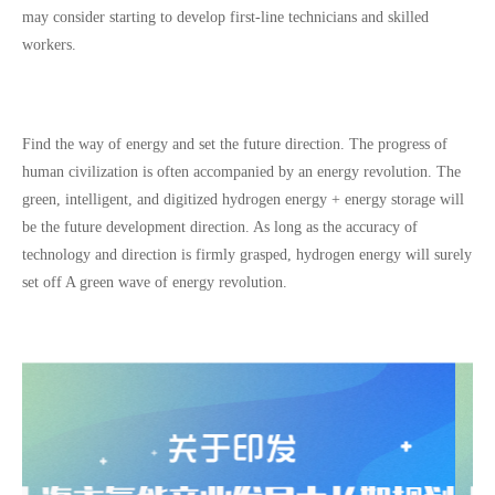
may consider starting to develop first-line technicians and skilled
workers.
Find the way of energy and set the future direction. The progress of
human civilization is often accompanied by an energy revolution. The
green, intelligent, and digitized hydrogen energy + energy storage will
be the future development direction. As long as the accuracy of
technology and direction is firmly grasped, hydrogen energy will surely
set off A green wave of energy revolution.